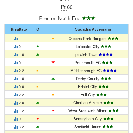
Pt
60
Preston North End
Risultato
C
T
Squadra Avversaria
=
1-1
Queens Park Rangers
2-1
Leicester City
1-0
Ipswich Town
0-1
Portsmouth FC
=
2-2
Middlesbrough FC
1-0
Derby County
=
0-0
Bristol City
=
2-2
Hull City
2-0
Charlton Athletic
1-2
West Bromwich Albion
0-1
Birmingham City
3-2
Sheffield United