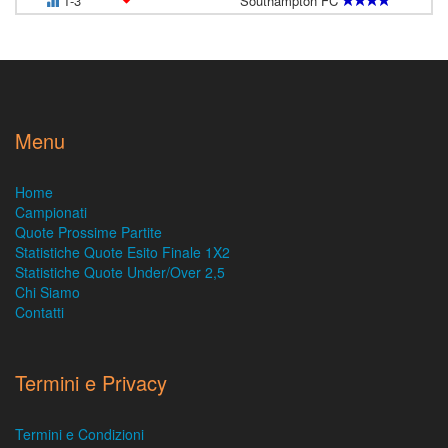
1-3
Southampton FC
Menu
Home
Campionati
Quote Prossime Partite
Statistiche Quote Esito Finale 1X2
Statistiche Quote Under/Over 2,5
Chi Siamo
Contatti
Termini e Privacy
Termini e Condizioni