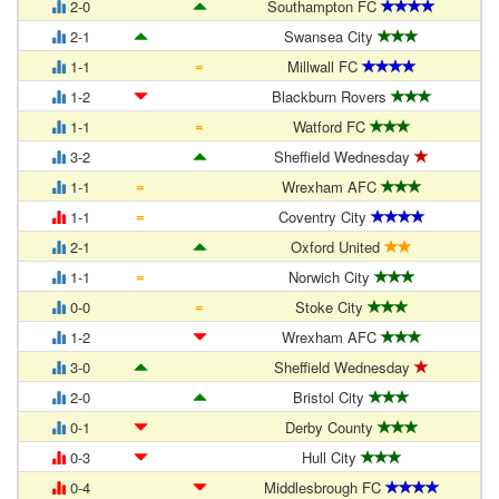
2-0
Southampton FC
2-1
Swansea City
=
1-1
Millwall FC
1-2
Blackburn Rovers
=
1-1
Watford FC
3-2
Sheffield Wednesday
=
1-1
Wrexham AFC
=
1-1
Coventry City
2-1
Oxford United
=
1-1
Norwich City
=
0-0
Stoke City
1-2
Wrexham AFC
3-0
Sheffield Wednesday
2-0
Bristol City
0-1
Derby County
0-3
Hull City
0-4
Middlesbrough FC