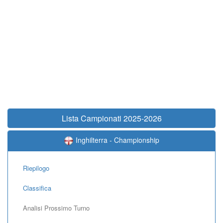
Lista Campionati 2025-2026
Inghilterra - Championship
Riepilogo
Classifica
Analisi Prossimo Turno