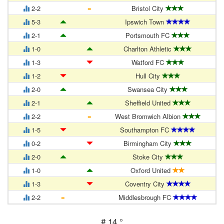
=
2-2
Bristol City
5-3
Ipswich Town
2-1
Portsmouth FC
1-0
Charlton Athletic
1-3
Watford FC
1-2
Hull City
2-0
Swansea City
2-1
Sheffield United
=
2-2
West Bromwich Albion
1-5
Southampton FC
0-2
Birmingham City
2-0
Stoke City
1-0
Oxford United
1-3
Coventry City
=
2-2
Middlesbrough FC
#
14 °