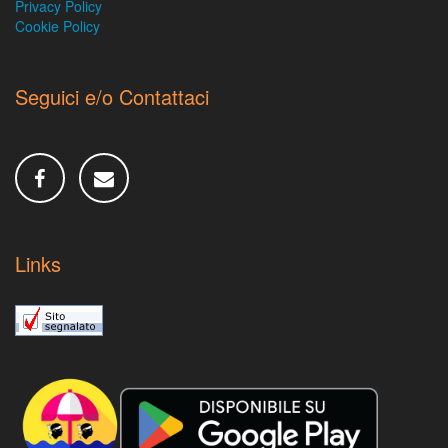
Privacy Policy
Cookie Policy
Seguici e/o Contattaci
Links