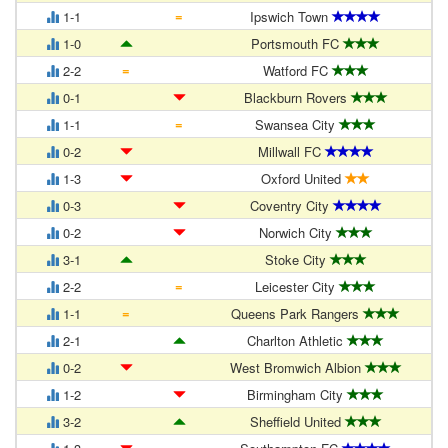
=
1-1
Ipswich Town
1-0
Portsmouth FC
=
2-2
Watford FC
0-1
Blackburn Rovers
=
1-1
Swansea City
0-2
Millwall FC
1-3
Oxford United
0-3
Coventry City
0-2
Norwich City
3-1
Stoke City
=
2-2
Leicester City
=
1-1
Queens Park Rangers
2-1
Charlton Athletic
0-2
West Bromwich Albion
1-2
Birmingham City
3-2
Sheffield United