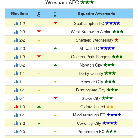
Wrexham AFC
Risultato
C
T
Squadra Avversaria
1-2
Southampton FC
2-3
West Bromwich Albion
=
2-2
Sheffield Wednesday
2-0
Millwall FC
1-3
Queens Park Rangers
3-2
Norwich City
=
1-1
Derby County
=
1-1
Leicester City
=
1-1
Birmingham City
0-1
Stoke City
1-0
Oxford United
=
1-1
Middlesbrough FC
3-2
Coventry City
=
0-0
Portsmouth FC