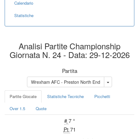
Calendario
Statistiche
Analisi Partite Championship
Giornata N. 24 - Data: 29-12-2026
Partita
Wrexham AFC - Preston North End
Partite Giocate
Statistiche Tecniche
Picchetti
Over 1.5
Quote
#
7 °
Pt
71