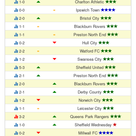
1-0
Charlton Athletic
=
0-0
Ipswich Town
2-0
Bristol City
=
1-1
Blackburn Rovers
=
1-1
Preston North End
0-2
Hull City
=
2-2
Watford FC
1-2
Swansea City
5-3
Sheffield United
2-1
Preston North End
2-0
Blackburn Rovers
2-1
Derby County
1-2
Norwich City
=
1-1
Leicester City
3-2
Queens Park Rangers
1-0
Sheffield Wednesday
0-2
Millwall FC