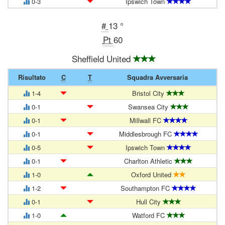
0-3
Ipswich Town
#
13 °
Pt
60
Sheffield United
Risultato
C
T
Squadra Avversaria
1-4
Bristol City
0-1
Swansea City
0-1
Millwall FC
0-1
Middlesbrough FC
0-5
Ipswich Town
0-1
Charlton Athletic
1-0
Oxford United
1-2
Southampton FC
0-1
Hull City
1-0
Watford FC