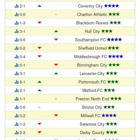
2-1
Coventry City
=
0-0
Charlton Athletic
1-3
Blackburn Rovers
3-1
Hull City
0-5
Southampton FC
0-2
Sheffield United
0-4
Middlesbrough FC
0-1
Birmingham City
3-1
Leicester City
6-1
Portsmouth FC
2-1
Watford FC
=
1-1
Preston North End
=
0-0
Bristol City
0-2
Millwall FC
1-2
Swansea City
2-3
Derby County