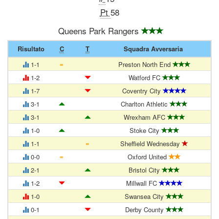
Pt
58
Queens Park Rangers
Risultato
C
T
Squadra Avversaria
=
1-1
Preston North End
1-2
Watford FC
1-7
Coventry City
3-1
Charlton Athletic
3-1
Wrexham AFC
1-0
Stoke City
=
1-1
Sheffield Wednesday
=
0-0
Oxford United
2-1
Bristol City
1-2
Millwall FC
1-0
Swansea City
0-1
Derby County