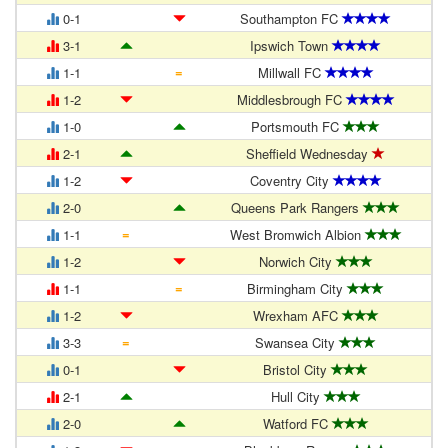
0-1
Southampton FC
3-1
Ipswich Town
=
1-1
Millwall FC
1-2
Middlesbrough FC
1-0
Portsmouth FC
2-1
Sheffield Wednesday
1-2
Coventry City
2-0
Queens Park Rangers
=
1-1
West Bromwich Albion
1-2
Norwich City
=
1-1
Birmingham City
1-2
Wrexham AFC
=
3-3
Swansea City
0-1
Bristol City
2-1
Hull City
2-0
Watford FC