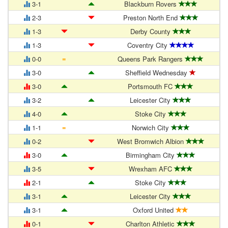
3-1
Blackburn Rovers
2-3
Preston North End
1-3
Derby County
1-3
Coventry City
=
0-0
Queens Park Rangers
3-0
Sheffield Wednesday
3-0
Portsmouth FC
3-2
Leicester City
4-0
Stoke City
=
1-1
Norwich City
0-2
West Bromwich Albion
3-0
Birmingham City
3-5
Wrexham AFC
2-1
Stoke City
3-1
Leicester City
3-1
Oxford United
0-1
Charlton Athletic