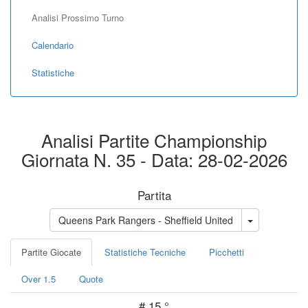
Analisi Prossimo Turno
Calendario
Statistiche
Analisi Partite Championship
Giornata N. 35 - Data: 28-02-2026
Partita
Queens Park Rangers - Sheffield United
Partite Giocate
Statistiche Tecniche
Picchetti
Over 1.5
Quote
#
15 °