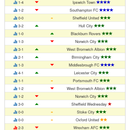
1-4
Ipswich Town
1-2
Southampton FC
=
0-0
Sheffield United
3-2
Hull City
1-0
Blackburn Rovers
1-3
Norwich City
3-1
West Bromwich Albion
2-1
Birmingham City
1-3
Middlesbrough FC
4-1
Leicester City
=
1-1
Portsmouth FC
1-2
West Bromwich Albion
1-2
Norwich City
3-0
Sheffield Wednesday
=
0-0
Stoke City
=
0-0
Oxford United
2-3
Wrexham AFC