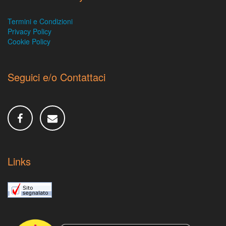
Termini e Condizioni
Privacy Policy
Cookie Policy
Seguici e/o Contattaci
Links