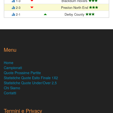
1-3
Blackburn Rovers
2-3
Preston North End
2-1
Derby County
Menu
Home
Campionati
Quote Prossime Partite
Statistiche Quote Esito Finale 1X2
Statistiche Quote Under/Over 2,5
Chi Siamo
Contatti
Termini e Privacy