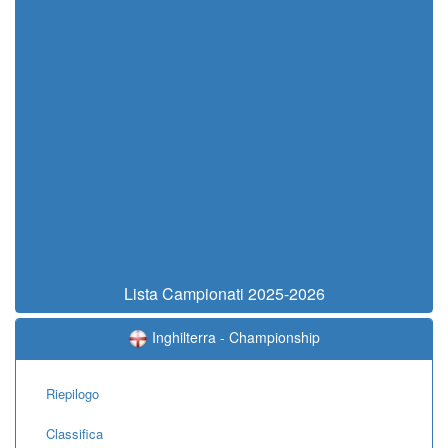
Lista Campionati 2025-2026
Inghilterra - Championship
Riepilogo
Classifica